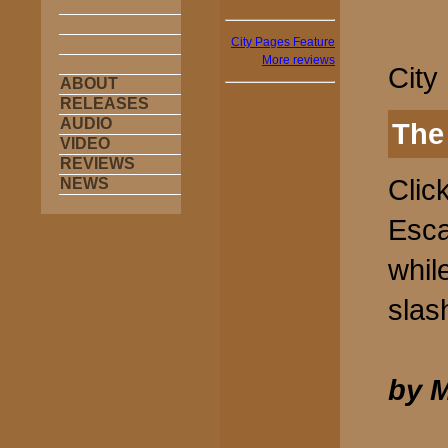
City Pages Feature
More reviews
City
ABOUT
RELEASES
AUDIO
The
VIDEO
REVIEWS
Clic
NEWS
Esca
while
slas
by 